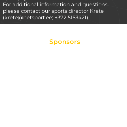
For additional information and questions,
please contact our sports director Krete
(krete@netsport.ee; +372 5153421).
Sponsors