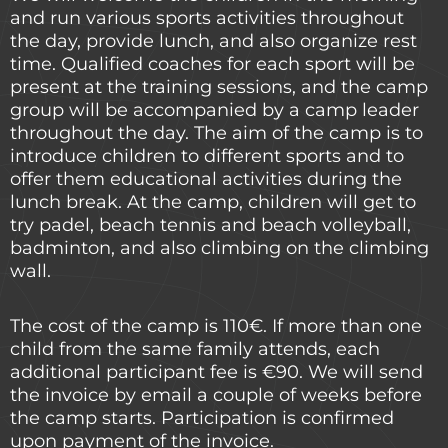
and run various sports activities throughout
the day, provide lunch, and also organize rest
time. Qualified coaches for each sport will be
present at the training sessions, and the camp
group will be accompanied by a camp leader
throughout the day. The aim of the camp is to
introduce children to different sports and to
offer them educational activities during the
lunch break. At the camp, children will get to
try padel, beach tennis and beach volleyball,
badminton, and also climbing on the climbing
wall.
The cost of the camp is 110€. If more than one
child from the same family attends, each
additional participant fee is €90. We will send
the invoice by email a couple of weeks before
the camp starts. Participation is confirmed
upon payment of the invoice.