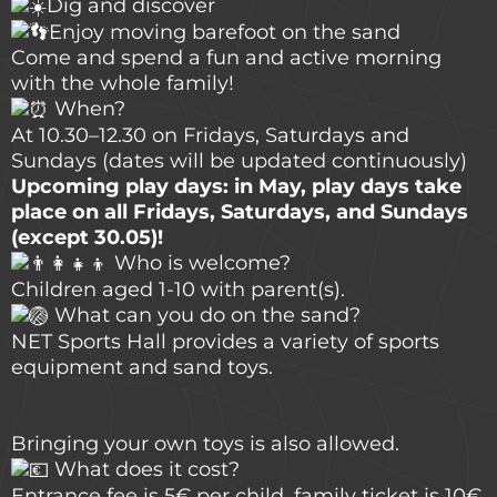
Dig and discover
Enjoy moving barefoot on the sand
Come and spend a fun and active morning
with the whole family!
When?
At 10.30–12.30 on Fridays, Saturdays and
Sundays (dates will be updated continuously)
Upcoming play days: in May, play days take
place on all Fridays, Saturdays, and Sundays
(except 30.05)!
Who is welcome?
Children aged 1-10 with parent(s).
What can you do on the sand?
NET Sports Hall provides a variety of sports
equipment and sand toys.
Bringing your own toys is also allowed.
What does it cost?
Entrance fee is 5€ per child, family ticket is 10€