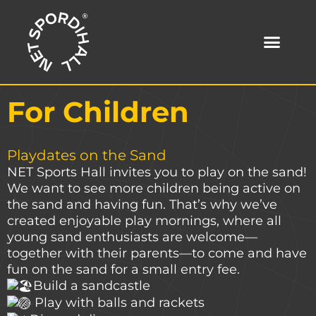
Skip
to
content
For Children
Playdates on the Sand
NET Sports Hall invites you to play on the sand!
We want to see more children being active on
the sand and having fun. That’s why we’ve
created enjoyable play mornings, where all
young sand enthusiasts are welcome—
together with their parents—to come and have
fun on the sand for a small entry fee.
Build a sandcastle
Play with balls and rackets