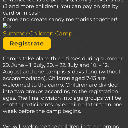
(3 and more children). You can pay on site by
card or in cash.
Come and create sandy memories together!
Summer Children Camp
Registrate
Camps take place three times during summer:
29. June – 1. July, 20. – 22. July and 10. – 12.
August and one camp is 3-days-long (without
accommodaton). Children aged 7-13 are
welcomed to the camp. Children are divided
into two groups according to the registration
ages. The final division into age groups will be
sent to participants by email no later than one
week before the camp begins.
We will welcome the children in the morning